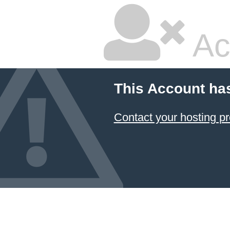
Ac
This Account ha
Contact your hosting pr