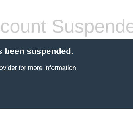
count Suspend
s been suspended.
ovider
for more information.