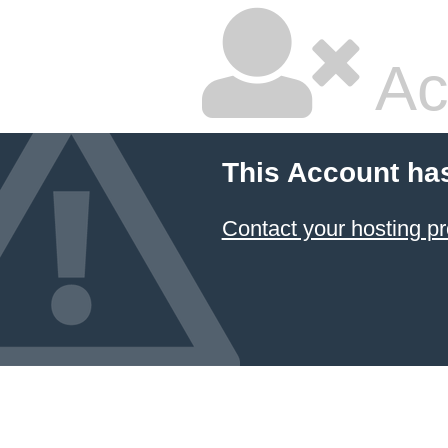
Ac
This Account ha
Contact your hosting pr