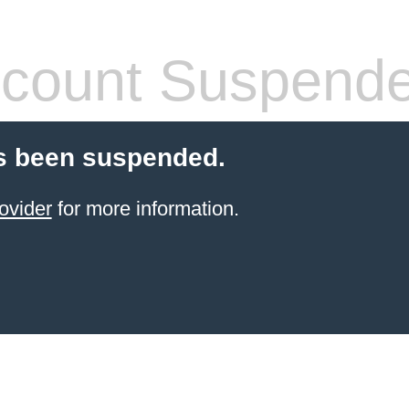
count Suspend
s been suspended.
ovider
for more information.