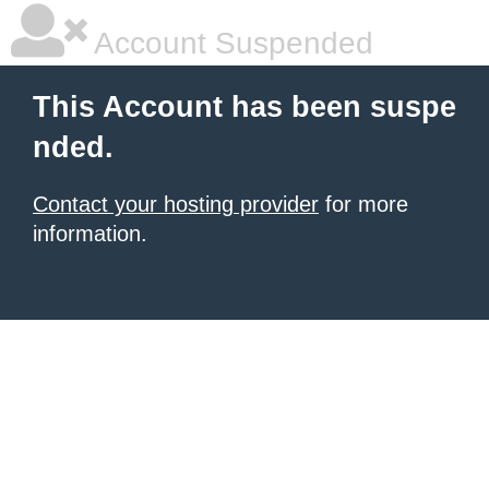
Account Suspended
This Account has been suspe
nded.
Contact your hosting provider
for more
information.