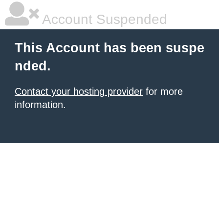
Account Suspended
This Account has been suspe
nded.
Contact your hosting provider
for more
information.