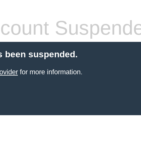
count Suspend
s been suspended.
ovider
for more information.