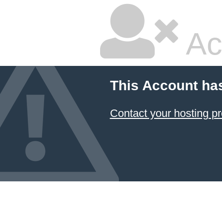
Ac
This Account ha
Contact your hosting pr