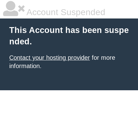
Account Suspended
This Account has been suspe
nded.
Contact your hosting provider
for more
information.