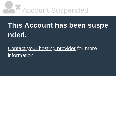
Account Suspended
This Account has been suspe
nded.
Contact your hosting provider
for more
information.