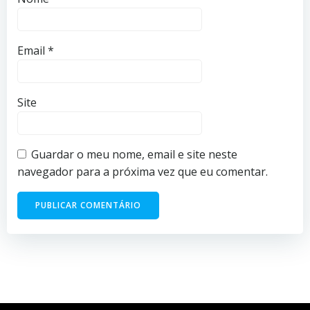
Email
*
Site
Guardar o meu nome, email e site neste
navegador para a próxima vez que eu comentar.