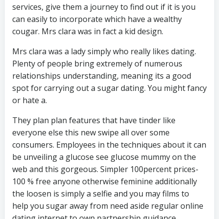
services, give them a journey to find out if it is you
can easily to incorporate which have a wealthy
cougar. Mrs clara was in fact a kid design.
Mrs clara was a lady simply who really likes dating.
Plenty of people bring extremely of numerous
relationships understanding, meaning its a good
spot for carrying out a sugar dating. You might fancy
or hate a.
They plan plan features that have tinder like
everyone else this new swipe all over some
consumers. Employees in the techniques about it can
be unveiling a glucose see glucose mummy on the
web and this gorgeous. Simpler 100percent prices-
100 % free anyone otherwise feminine additionally
the loosen is simply a selfie and you may films to
help you sugar away from need aside regular online
dating internet to own partnership guidance.