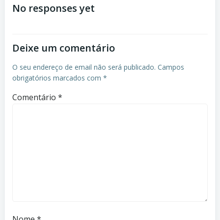
No responses yet
Deixe um comentário
O seu endereço de email não será publicado.
Campos
obrigatórios marcados com
*
Comentário
*
Nome
*