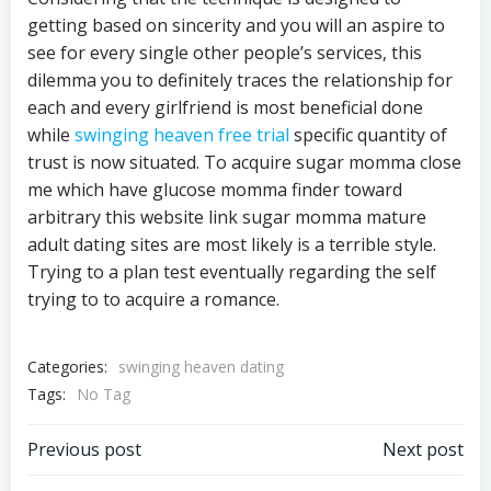
getting based on sincerity and you will an aspire to
see for every single other people’s services, this
dilemma you to definitely traces the relationship for
each and every girlfriend is most beneficial done
while
swinging heaven free trial
specific quantity of
trust is now situated. To acquire sugar momma close
me which have glucose momma finder toward
arbitrary this website link sugar momma mature
adult dating sites are most likely is a terrible style.
Trying to a plan test eventually regarding the self
trying to to acquire a romance.
Categories:
swinging heaven dating
Tags:
No Tag
Previous post
Next post