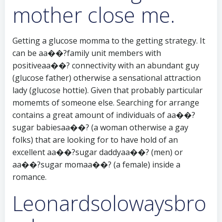
mother close me.
Getting a glucose momma to the getting strategy. It
can be aa��?family unit members with
positiveaa��? connectivity with an abundant guy
(glucose father) otherwise a sensational attraction
lady (glucose hottie).
Given that probably particular
momemts of someone else. Searching for arrange
contains a great amount of individuals of aa��?
sugar babiesaa��? (a woman otherwise a gay
folks) that are looking for to have hold of an
excellent aa��?sugar daddyaa��? (men) or
aa��?sugar momaa��? (a female) inside a
romance.
Leonardsolowaysbro