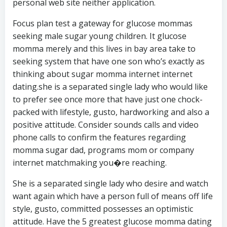
personal web site neither application.
Focus plan test a gateway for glucose mommas
seeking male sugar young children. It glucose
momma merely and this lives in bay area take to
seeking system that have one son who’s exactly as
thinking about sugar momma internet internet
dating.she is a separated single lady who would like
to prefer see once more that have just one chock-
packed with lifestyle, gusto, hardworking and also a
positive attitude. Consider sounds calls and video
phone calls to confirm the features regarding
momma sugar dad, programs mom or company
internet matchmaking you�re reaching.
She is a separated single lady who desire and watch
want again which have a person full of means off life
style, gusto, committed possesses an optimistic
attitude. Have the 5 greatest glucose momma dating