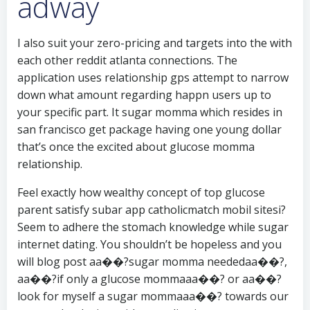
adway
I also suit your zero-pricing and targets into the with
each other reddit atlanta connections. The
application uses relationship gps attempt to narrow
down what amount regarding happn users up to
your specific part. It sugar momma which resides in
san francisco get package having one young dollar
that’s once the excited about glucose momma
relationship.
Feel exactly how wealthy concept of top glucose
parent satisfy subar app catholicmatch mobil sitesi?
Seem to adhere the stomach knowledge while sugar
internet dating. You shouldn’t be hopeless and you
will blog post aa��?sugar momma neededaa��?,
aa��?if only a glucose mommaaa��? or aa��?
look for myself a sugar mommaaa��? towards our