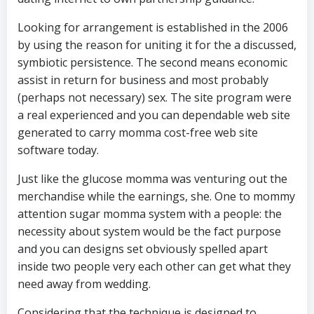
Looking for arrangement is established in the 2006
by using the reason for uniting it for the a discussed,
symbiotic persistence. The second means economic
assist in return for business and most probably
(perhaps not necessary) sex. The site program were
a real experienced and you can dependable web site
generated to carry momma cost-free web site
software today.
Just like the glucose momma was venturing out the
merchandise while the earnings, she. One to mommy
attention sugar momma system with a people: the
necessity about system would be the fact purpose
and you can designs set obviously spelled apart
inside two people very each other can get what they
need away from wedding.
Considering that the technique is designed to