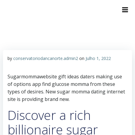
by
conservatoriodancanorte.admin2
on
Julho 1, 2022
Sugarmommawebsite gift ideas daters making use
of options app find glucose momma from these
types of desires. New sugar momma dating internet
site is providing brand new.
Discover a rich
billionaire sugar