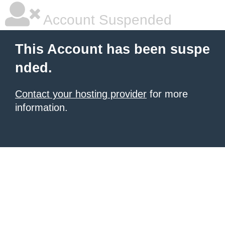
Account Suspended
This Account has been suspe
nded.
Contact your hosting provider
for more
information.