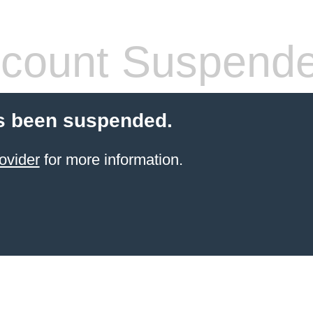
count Suspend
s been suspended.
ovider
for more information.