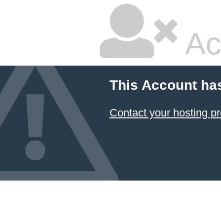
Ac
This Account ha
Contact your hosting pr