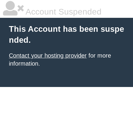
Account Suspended
This Account has been suspe
nded.
Contact your hosting provider
for more
information.