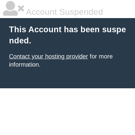
Account Suspended
This Account has been suspe
nded.
Contact your hosting provider
for more
information.