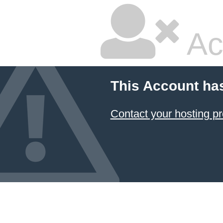
Ac
This Account ha
Contact your hosting pr