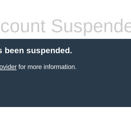
count Suspend
s been suspended.
ovider
for more information.