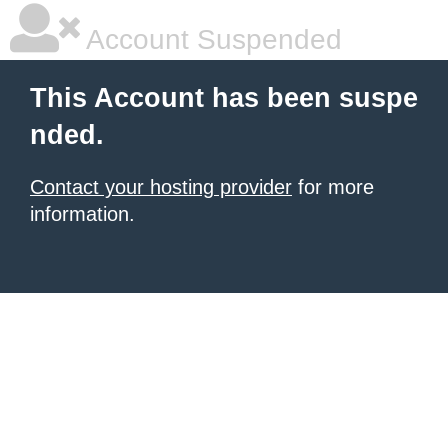
Account Suspended
This Account has been suspe
nded.
Contact your hosting provider
for more
information.