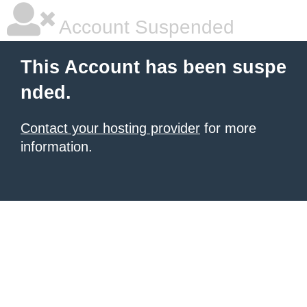
Account Suspended
This Account has been suspe
nded.
Contact your hosting provider
for more
information.