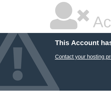
Ac
This Account ha
Contact your hosting pr