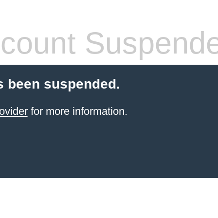
count Suspend
s been suspended.
ovider
for more information.