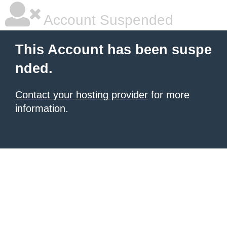
Account Suspended
This Account has been suspe
nded.
Contact your hosting provider
for more
information.