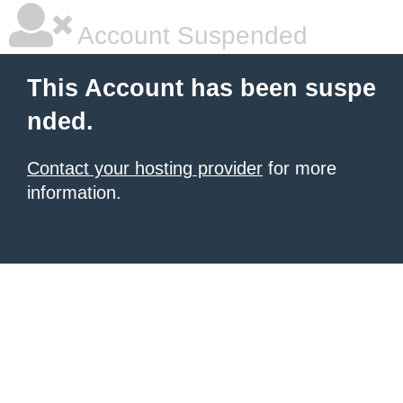
Account Suspended
This Account has been suspe
nded.
Contact your hosting provider
for more
information.