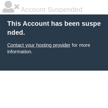
Account Suspended
This Account has been suspe
nded.
Contact your hosting provider
for more
information.