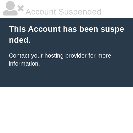
Account Suspended
This Account has been suspe
nded.
Contact your hosting provider
for more
information.