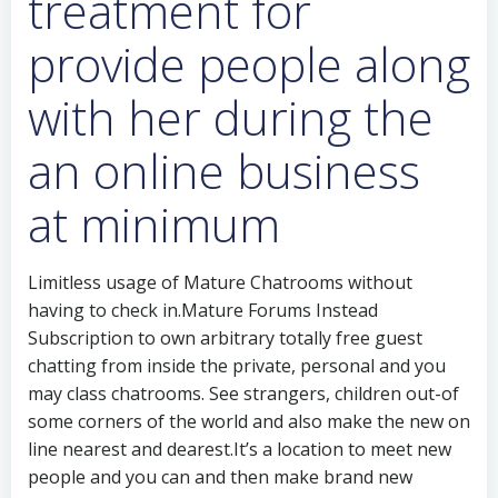
treatment for
provide people along
with her during the
an online business
at minimum
Limitless usage of Mature Chatrooms without
having to check in.Mature Forums Instead
Subscription to own arbitrary totally free guest
chatting from inside the private, personal and you
may class chatrooms. See strangers, children out-of
some corners of the world and also make the new on
line nearest and dearest.It’s a location to meet new
people and you can and then make brand new