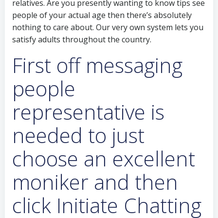
relatives.
Are you presently wanting to know tips see
people of your actual age then there’s absolutely
nothing to care about. Our very own system lets you
satisfy adults throughout the country.
First off messaging
people
representative is
needed to just
choose an excellent
moniker and then
click Initiate Chatting