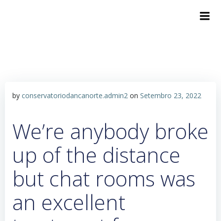
by
conservatoriodancanorte.admin2
on
Setembro 23, 2022
We’re anybody broke
up of the distance
but chat rooms was
an excellent