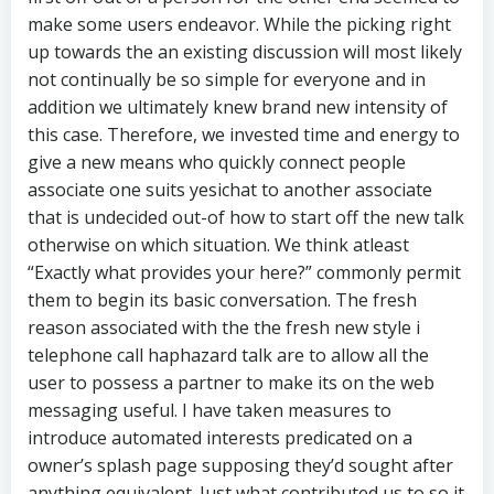
make some users endeavor. While the picking right
up towards the an existing discussion will most likely
not continually be so simple for everyone and in
addition we ultimately knew brand new intensity of
this case. Therefore, we invested time and energy to
give a new means who quickly connect people
associate one suits yesichat to another associate
that is undecided out-of how to start off the new talk
otherwise on which situation. We think atleast
“Exactly what provides your here?” commonly permit
them to begin its basic conversation. The fresh
reason associated with the the fresh new style i
telephone call haphazard talk are to allow all the
user to possess a partner to make its on the web
messaging useful. I have taken measures to
introduce automated interests predicated on a
owner’s splash page supposing they’d sought after
anything equivalent. Just what contributed us to so it