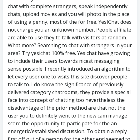
chat with complete strangers, speak independently
chats, upload movies and you will photo in the place
of using a penny, most of the for free. YesIChat does
not charge you an unknown number. People affiliate
are able to use they to talk with visitors at random.
What more? Searching to chat with strangers in your
area? Try yesichat 100% free. Yesichat have growing
to include their users towards nicest messaging
sense possible. I recently introduced an algorithm to
let every user one to visits this site discover people
to talk to. I do know the significance of previously
delivered category chatrooms, they provide a special
face into concept of chatting too nevertheless the
disadvantage of the prior method are that not the
user you to definitely went to the new cam manage
score the opportunity to participate for the an
energetic/established discussion. To obtain a reply
first off out of a person for the other end seemed to