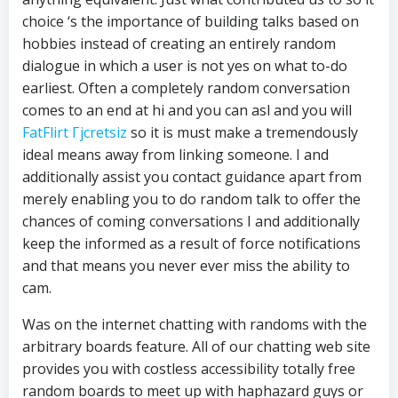
choice ‘s the importance of building talks based on
hobbies instead of creating an entirely random
dialogue in which a user is not yes on what to-do
earliest. Often a completely random conversation
comes to an end at hi and you can asl and you will
FatFlirt Гјcretsiz
so it is must make a tremendously
ideal means away from linking someone. I and
additionally assist you contact guidance apart from
merely enabling you to do random talk to offer the
chances of coming conversations I and additionally
keep the informed as a result of force notifications
and that means you never ever miss the ability to
cam.
Was on the internet chatting with randoms with the
arbitrary boards feature. All of our chatting web site
provides you with costless accessibility totally free
random boards to meet up with haphazard guys or