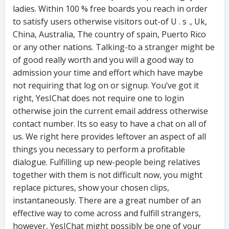
ladies. Within 100 % free boards you reach in order
to satisfy users otherwise visitors out-of U . s ., Uk,
China, Australia, The country of spain, Puerto Rico
or any other nations. Talking-to a stranger might be
of good really worth and you will a good way to
admission your time and effort which have maybe
not requiring that log on or signup. You’ve got it
right, YesIChat does not require one to login
otherwise join the current email address otherwise
contact number. Its so easy to have a chat on all of
us. We right here provides leftover an aspect of all
things you necessary to perform a profitable
dialogue. Fulfilling up new-people being relatives
together with them is not difficult now, you might
replace pictures, show your chosen clips,
instantaneously. There are a great number of an
effective way to come across and fulfill strangers,
however, YesIChat might possibly be one of your