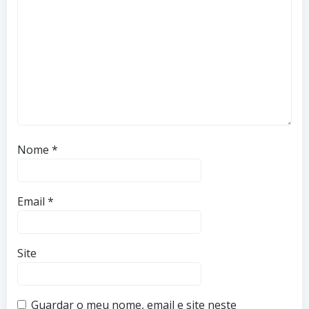
Nome
*
Email
*
Site
Guardar o meu nome, email e site neste