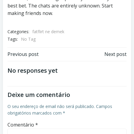
best bet. The chats are entirely unknown. Start
making friends now.
Categories:
fatflirt ne demek
Tags:
No Tag
Previous post
Next post
No responses yet
Deixe um comentário
O seu endereço de email não será publicado.
Campos
obrigatórios marcados com
*
Comentário
*