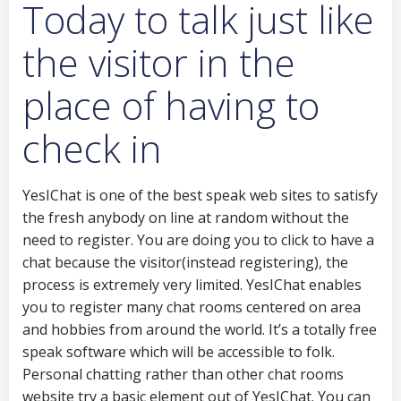
Today to talk just like
the visitor in the
place of having to
check in
YesIChat is one of the best speak web sites to satisfy
the fresh anybody on line at random without the
need to register. You are doing you to click to have a
chat because the visitor(instead registering), the
process is extremely very limited. YesIChat enables
you to register many chat rooms centered on area
and hobbies from around the world. It’s a totally free
speak software which will be accessible to folk.
Personal chatting rather than other chat rooms
website try a basic element out of YesIChat. You can