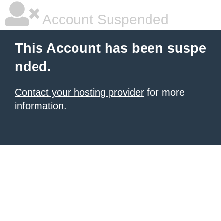
Account Suspended
This Account has been suspe
nded.
Contact your hosting provider
for more
information.