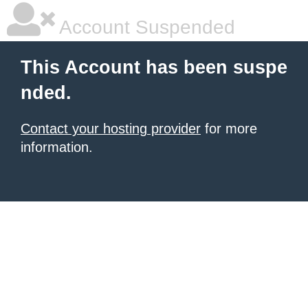
Account Suspended
This Account has been suspe
nded.
Contact your hosting provider
for more
information.