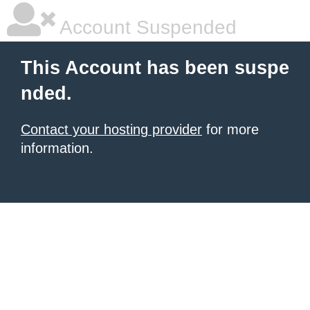
Account Suspended
This Account has been suspe
nded.
Contact your hosting provider
for more
information.