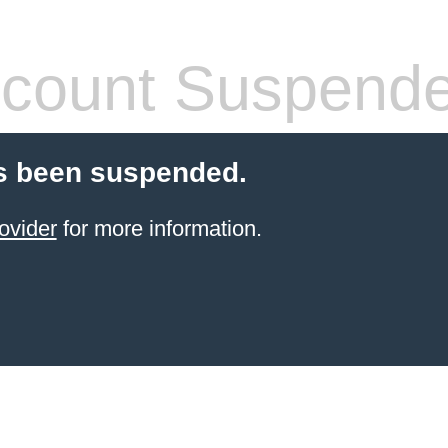
count Suspend
s been suspended.
ovider
for more information.