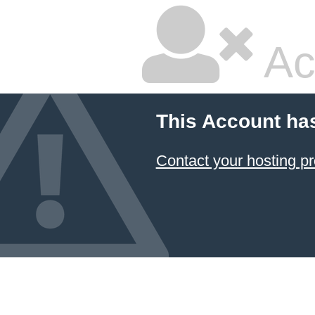
Ac
This Account ha
Contact your hosting pr