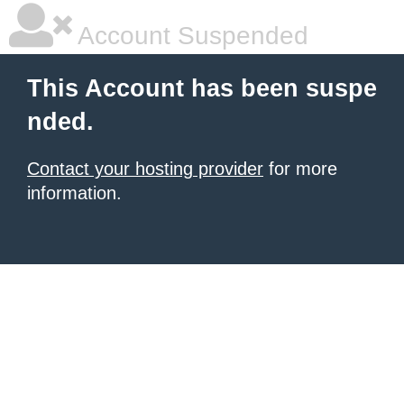
Account Suspended
This Account has been suspe
nded.
Contact your hosting provider
for more
information.