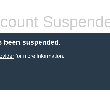
count Suspend
s been suspended.
ovider
for more information.