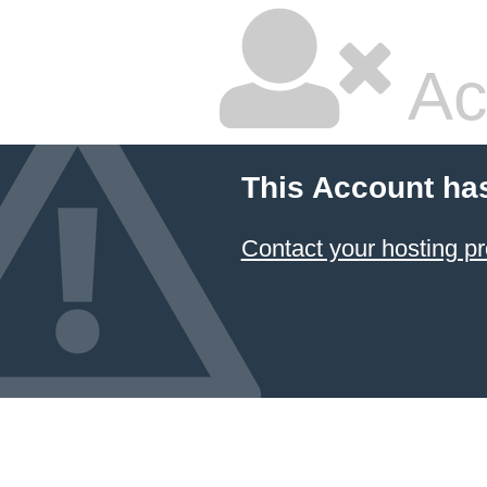
Ac
This Account ha
Contact your hosting pr