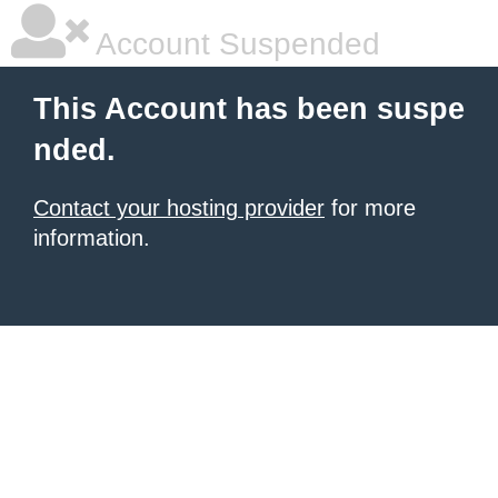
Account Suspended
This Account has been suspe
nded.
Contact your hosting provider
for more
information.