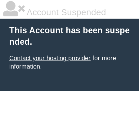
Account Suspended
This Account has been suspe
nded.
Contact your hosting provider
for more
information.