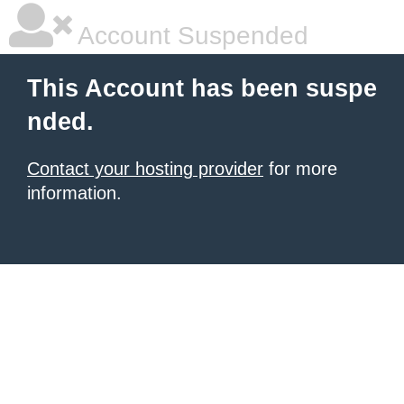
Account Suspended
This Account has been suspe
nded.
Contact your hosting provider
for more
information.