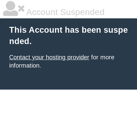
Account Suspended
This Account has been suspe
nded.
Contact your hosting provider
for more
information.