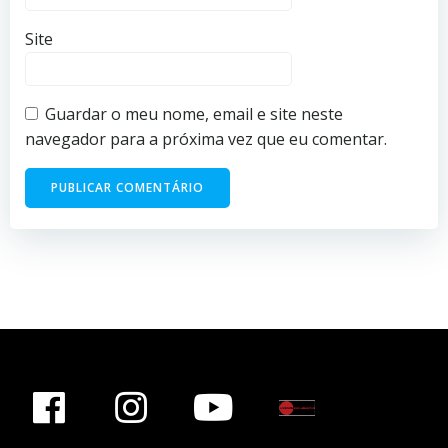
Site
Guardar o meu nome, email e site neste
navegador para a próxima vez que eu comentar.