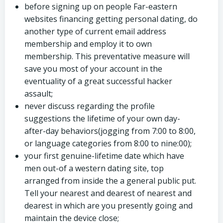
before signing up on people Far-eastern
websites financing getting personal dating, do
another type of current email address
membership and employ it to own
membership. This preventative measure will
save you most of your account in the
eventuality of a great successful hacker
assault;
never discuss regarding the profile
suggestions the lifetime of your own day-
after-day behaviors(jogging from 7:00 to 8:00,
or language categories from 8:00 to nine:00);
your first genuine-lifetime date which have
men out-of a western dating site, top
arranged from inside the a general public put.
Tell your nearest and dearest of nearest and
dearest in which are you presently going and
maintain the device close;