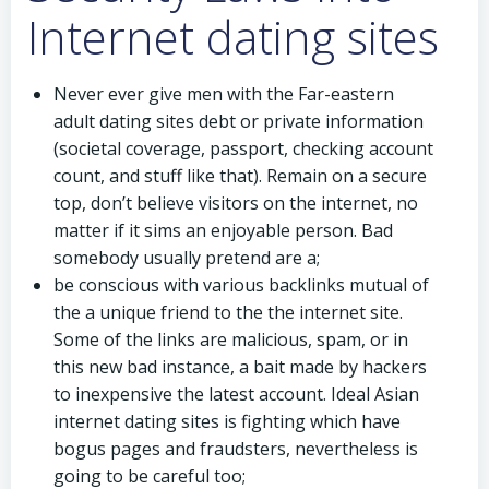
Internet dating sites
Never ever give men with the Far-eastern
adult dating sites debt or private information
(societal coverage, passport, checking account
count, and stuff like that). Remain on a secure
top, don’t believe visitors on the internet, no
matter if it sims an enjoyable person. Bad
somebody usually pretend are a;
be conscious with various backlinks mutual of
the a unique friend to the the internet site.
Some of the links are malicious, spam, or in
this new bad instance, a bait made by hackers
to inexpensive the latest account. Ideal Asian
internet dating sites is fighting which have
bogus pages and fraudsters, nevertheless is
going to be careful too;