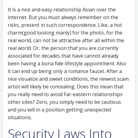
It is a nice and easy relationship Asian over the
internet. But you must always remember on the
risks, present in such correspondence. Like, a hot
charm(good looking manly) for the photo, for the
real world, can not be attractive after all within the
real world. Or, the person that you are currently
associated for decades that have cannot already
been having a bona fide-lifestyle appointment. Also
it can end up being only a romance faucet. After a
nice visualize and sweet conditions, the newest scam
artist will likely be concealing. Does this mean that
you really need to avoid Far-eastern relationships
other sites? Zero, you simply need to be cautious
and you will in a position getting unexpected
situations.
Security Laws Into