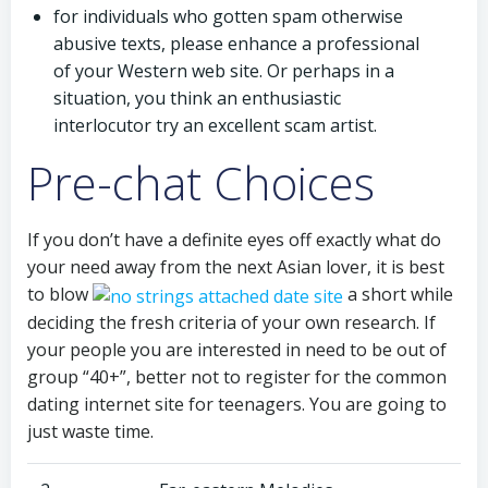
for individuals who gotten spam otherwise
abusive texts, please enhance a professional
of your Western web site. Or perhaps in a
situation, you think an enthusiastic
interlocutor try an excellent scam artist.
Pre-chat Choices
If you don’t have a definite eyes off exactly what do
your need away from the next Asian lover, it is best
to blow
a short while
deciding the fresh criteria of your own research. If
your people you are interested in need to be out of
group “40+”, better not to register for the common
dating internet site for teenagers. You are going to
just waste time.