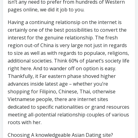
isn’t any need to prefer from hundreds of Western
pages online, we did it job to you.
Having a continuing relationsip on the internet is
certainly one of the best possibilities to convert the
interest for the genuine relationship. The fresh
region out-of China is very large not just in regards
to size as well as with regards to populace, religions,
additional societies. Think 60% of planet’s society life
right here. And to wander off on option is easy.
Thankfully, it Far eastern phase shoved higher
advances inside latest age – whether you’re
shopping for Filipino, Chinese, Thai, otherwise
Vietnamese people, there are internet sites
dedicated to specific nationalities or grand resources
meeting all-potential relationship couples of various
roots with her.
Choosing A knowledgeable Asian Dating site?