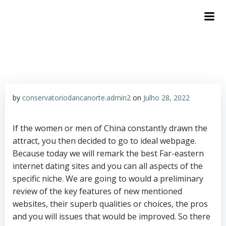
by
conservatoriodancanorte.admin2
on
Julho 28, 2022
If the women or men of China constantly drawn the
attract, you then decided to go to ideal webpage.
Because today we will remark the best Far-eastern
internet dating sites and you can all aspects of the
specific niche. We are going to would a preliminary
review of the key features of new mentioned
websites, their superb qualities or choices, the pros
and you will issues that would be improved. So there