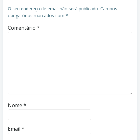
O seu endereço de email não será publicado.
Campos
obrigatórios marcados com
*
Comentário
*
Nome
*
Email
*