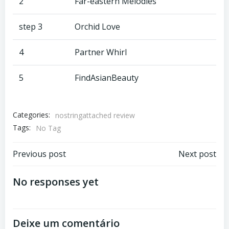
2
Far-eastern Melodies
step 3
Orchid Love
4
Partner Whirl
5
FindAsianBeauty
Categories:
nostringattached review
Tags:
No Tag
Previous post
Next post
No responses yet
Deixe um comentário