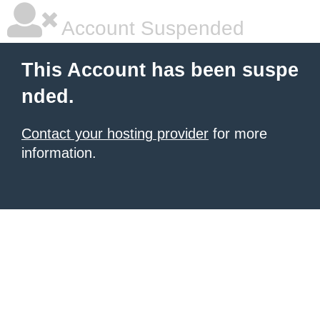
Account Suspended
This Account has been suspe
nded.
Contact your hosting provider
for more
information.