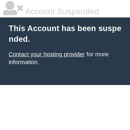
Account Suspended
This Account has been suspe
nded.
Contact your hosting provider
for more
information.