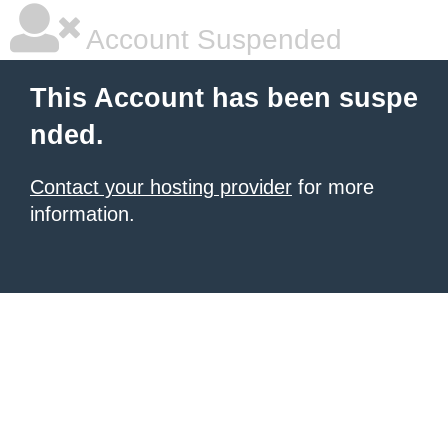
Account Suspended
This Account has been suspe
nded.
Contact your hosting provider
for more
information.