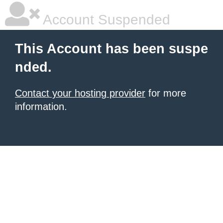
Account Suspended
This Account has been suspe
nded.
Contact your hosting provider
for more
information.