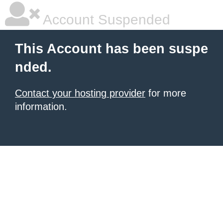
Account Suspended
This Account has been suspe
nded.
Contact your hosting provider
for more
information.