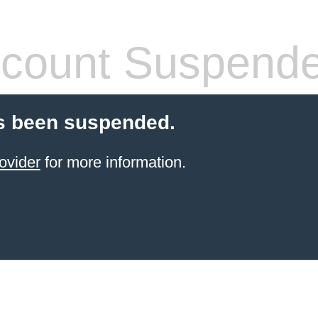
count Suspend
s been suspended.
ovider
for more information.