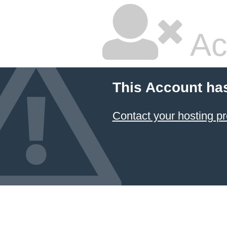
Ac
This Account ha
Contact your hosting pr