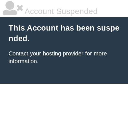
Account Suspended
This Account has been suspe
nded.
Contact your hosting provider
for more
information.