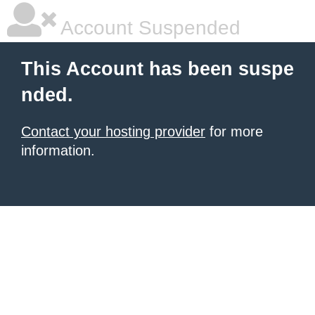
Account Suspended
This Account has been suspe
nded.
Contact your hosting provider
for more
information.