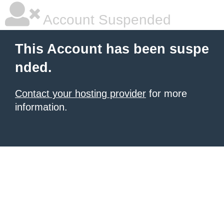
Account Suspended
This Account has been suspe
nded.
Contact your hosting provider
for more
information.