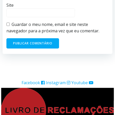
Site
Guardar o meu nome, email e site neste
navegador para a próxima vez que eu comentar.
Facebook
Instagram
Youtube