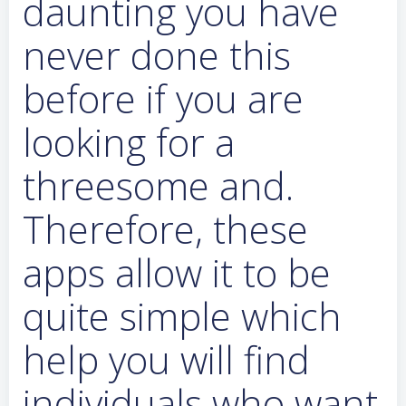
daunting you have
never done this
before if you are
looking for a
threesome and.
Therefore, these
apps allow it to be
quite simple which
help you will find
individuals who want