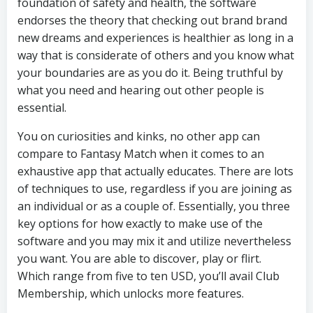
foundation of safety and health, the software
endorses the theory that checking out brand brand
new dreams and experiences is healthier as long in a
way that is considerate of others and you know what
your boundaries are as you do it. Being truthful by
what you need and hearing out other people is
essential.
You on curiosities and kinks, no other app can
compare to Fantasy Match when it comes to an
exhaustive app that actually educates. There are lots
of techniques to use, regardless if you are joining as
an individual or as a couple of. Essentially, you three
key options for how exactly to make use of the
software and you may mix it and utilize nevertheless
you want. You are able to discover, play or flirt.
Which range from five to ten USD, you’ll avail Club
Membership, which unlocks more features.