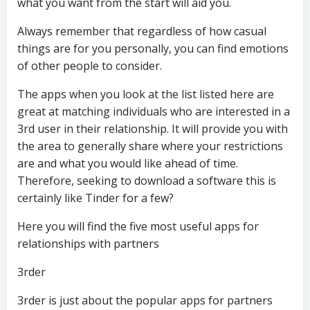
what you want from the start will aid you.
Always remember that regardless of how casual
things are for you personally, you can find emotions
of other people to consider.
The apps when you look at the list listed here are
great at matching individuals who are interested in a
3rd user in their relationship. It will provide you with
the area to generally share where your restrictions
are and what you would like ahead of time.
Therefore, seeking to download a software this is
certainly like Tinder for a few?
Here you will find the five most useful apps for
relationships with partners
3rder
3rder is just about the popular apps for partners