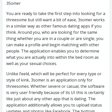
3Somer
You are ready to take the first step into looking for a
threesome but still want a bit of ease, 3somer works
in a similar way as other famous dating apps if you
think. Around you, who are looking for the same
thing whether you are in a couple or are single, you
can make a profile and begin matching with other
people. The application enables you to determine
what you are actually into within the bed room as
well as your sexual choices.
Unlike Feeld, which will be perfect for every type or
style of kink, 3somer is an application only for
threesomes. Whether severe or casual, the software
is very user friendly because of its UI this is certainly
like just about any other app that is dating. The
application additionally allows you to upload status
updates and photos like Facebook. The bottom