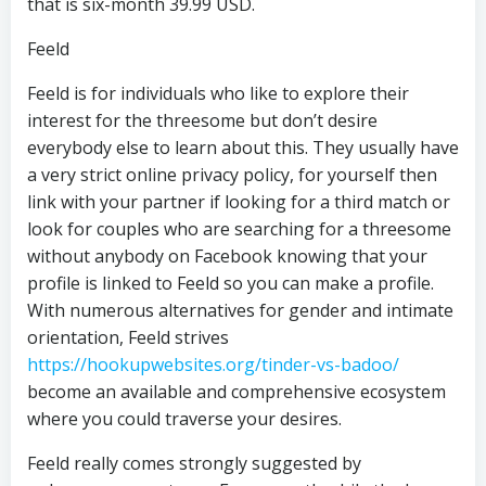
that is six-month 39.99 USD.
Feeld
Feeld is for individuals who like to explore their
interest for the threesome but don’t desire
everybody else to learn about this. They usually have
a very strict online privacy policy, for yourself then
link with your partner if looking for a third match or
look for couples who are searching for a threesome
without anybody on Facebook knowing that your
profile is linked to Feeld so you can make a profile.
With numerous alternatives for gender and intimate
orientation, Feeld strives
https://hookupwebsites.org/tinder-vs-badoo/
become an available and comprehensive ecosystem
where you could traverse your desires.
Feeld really comes strongly suggested by