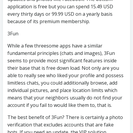
application is free but you can spend 15.49 USD
every thirty days or 99.99 USD on a yearly basis
because of its premium membership.
3Fun
While a few threesome apps have a similar
fundamental principles (chats and images), 3Fun
seems to provide most significant features inside
their base that is free down load. Not only are you
able to really see who liked your profile and possess
limitless chats, you could additionally browse, add
individual pictures, and place location limits which
means that your neighbors usually do not find your
account if you fail to would like them to, that is.
The best benefit of 3Fun? There is certainly a photo
verification that excludes accounts that are fake
bots. If you need an update, the VIP solution