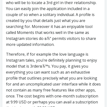
who will be to locate a 3rd girl in their relationship.
You can easily join the application included in a
couple of so when a solitary individual. A profile is
created by you that details just what you are
searching for. Moreover it has an enjoyable tool
called Moments that works well in the same as
Instagram stories do вЂ“ permits visitors to share
more updated information.
Therefore, if for example the love language is
Instagram tales, you’re definitely planning to enjoy
model that is 3rderвЂ™s. You pay, it gives you
everything you can want such as an exhaustive
profile that outlines precisely what you are looking
for and an uncomplicated user interface while it does
not contain as many free features like other apps,
once. The cost begins with one-month subscription
at 9.99 USD or perhaps you can avail a subscription