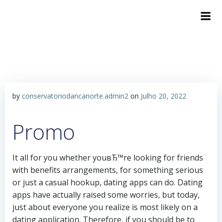
Skip
to
content
by
conservatoriodancanorte.admin2
on
Julho 20, 2022
Promo
It all for you whether youвЂ™re looking for friends
with benefits arrangements, for something serious
or just a casual hookup, dating apps can do. Dating
apps have actually raised some worries, but today,
just about everyone you realize is most likely on a
dating application. Therefore, if you should be to