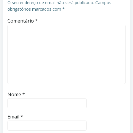
O seu endereço de email não será publicado.
Campos
obrigatórios marcados com
*
Comentário
*
Nome
*
Email
*