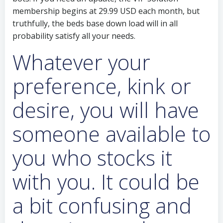
membership begins at 29.99 USD each month, but
truthfully, the beds base down load will in all
probability satisfy all your needs.
Whatever your
preference, kink or
desire, you will have
someone available to
you who stocks it
with you. It could be
a bit confusing and