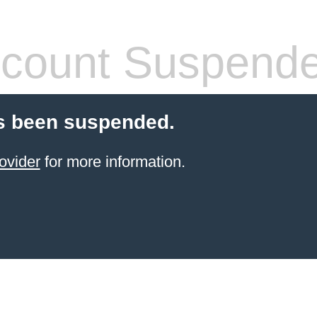
count Suspend
s been suspended.
ovider
for more information.