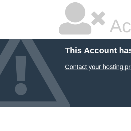
Ac
This Account ha
Contact your hosting pr