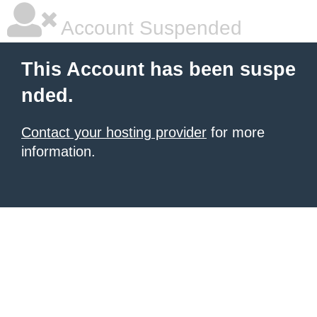
Account Suspended
This Account has been suspe
nded.
Contact your hosting provider
for more
information.