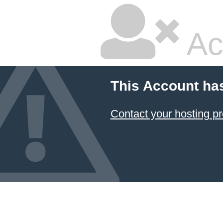
Ac
This Account ha
Contact your hosting pr