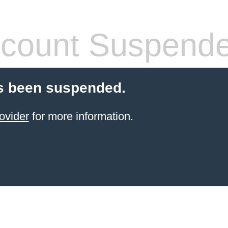
count Suspend
s been suspended.
ovider
for more information.