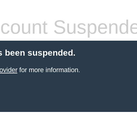
count Suspend
s been suspended.
ovider
for more information.