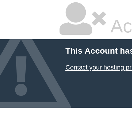
Ac
This Account ha
Contact your hosting pr