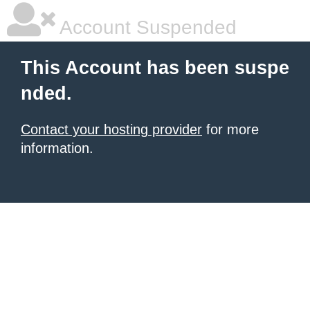
Account Suspended
This Account has been suspe
nded.
Contact your hosting provider
for more
information.