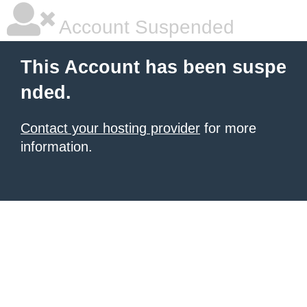
Account Suspended
This Account has been suspe
nded.
Contact your hosting provider
for more
information.