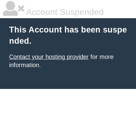
Account Suspended
This Account has been suspe
nded.
Contact your hosting provider
for more
information.