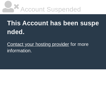
Account Suspended
This Account has been suspe
nded.
Contact your hosting provider
for more
information.